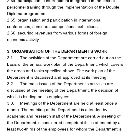
2.64. participation in international integration in the field of
personnel training through the implementation of the Double
Diploma programme;
2.65. organisation and participation in international
conferences, seminars, competitions, exhibitions;
2.66. securing revenues from various forms of foreign
economic activity.
3. ORGANISATION OF THE DEPARTMENT'S WORK
3.1. The activities of the Department are carried out on the
basis of the annual work plan of the Department, which covers
the areas and tasks specified above. The work plan of the
Department is discussed and approved at its meeting.
3.2. The main issues of the Department's activities are
discussed at the meeting of the Department, the decision of
which is binding on its employees.
3.3. Meetings of the Department are held at least once a
month. The meeting of the Department is attended by
academic and research staff of the Department. A meeting of
the Department is considered competent if it is attended by at
least two-thirds of the employees for whom the Department is