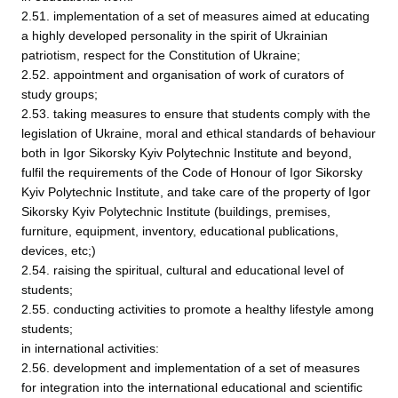
2.51. implementation of a set of measures aimed at educating
a highly developed personality in the spirit of Ukrainian
patriotism, respect for the Constitution of Ukraine;
2.52. appointment and organisation of work of curators of
study groups;
2.53. taking measures to ensure that students comply with the
legislation of Ukraine, moral and ethical standards of behaviour
both in Igor Sikorsky Kyiv Polytechnic Institute and beyond,
fulfil the requirements of the Code of Honour of Igor Sikorsky
Kyiv Polytechnic Institute, and take care of the property of Igor
Sikorsky Kyiv Polytechnic Institute (buildings, premises,
furniture, equipment, inventory, educational publications,
devices, etc;)
2.54. raising the spiritual, cultural and educational level of
students;
2.55. conducting activities to promote a healthy lifestyle among
students;
in international activities:
2.56. development and implementation of a set of measures
for integration into the international educational and scientific