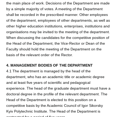
the main place of work. Decisions of the Department are made
by a simple majority of votes. A meeting of the Department
shall be recorded in the prescribed manner. Other employees
of the department, employees of other departments, as well as
other higher education institutions, enterprises, institutions and
organisations may be invited to the meeting of the department.
When discussing the candidates for the competitive position of
the Head of the Department, the Vice-Rector or Dean of the
Faculty should hold the meeting of the Department on the
basis of the relevant order of the Rector.
4. MANAGEMENT BODIES OF THE DEPARTMENT
4.1 The department is managed by the head of the
department, who has an academic title or academic degree
and at least five years of scientific and pedagogical
experience. The head of the graduate department must have a
doctoral degree in the profile of the relevant department. The
Head of the Department is elected to this position on a
competitive basis by the Academic Council of Igor Sikorsky
Kyiv Polytechnic Institute. The Head of the Department is