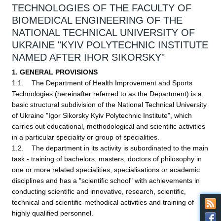
TECHNOLOGIES OF THE FACULTY OF
BIOMEDICAL ENGINEERING OF THE
NATIONAL TECHNICAL UNIVERSITY OF
UKRAINE "KYIV POLYTECHNIC INSTITUTE
NAMED AFTER IHOR SIKORSKY"
1. GENERAL PROVISIONS
1.1. The Department of Health Improvement and Sports
Technologies (hereinafter referred to as the Department) is a
basic structural subdivision of the National Technical University
of Ukraine "Igor Sikorsky Kyiv Polytechnic Institute", which
carries out educational, methodological and scientific activities
in a particular speciality or group of specialities.
1.2. The department in its activity is subordinated to the main
task - training of bachelors, masters, doctors of philosophy in
one or more related specialities, specialisations or academic
disciplines and has a "scientific school" with achievements in
conducting scientific and innovative, research, scientific,
technical and scientific-methodical activities and training of
highly qualified personnel.