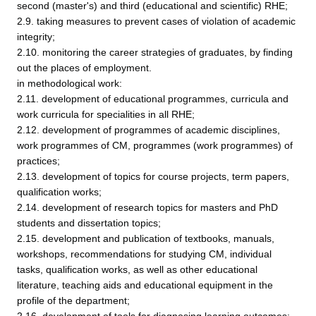
second (master's) and third (educational and scientific) RHE;
2.9. taking measures to prevent cases of violation of academic
integrity;
2.10. monitoring the career strategies of graduates, by finding
out the places of employment.
in methodological work:
2.11. development of educational programmes, curricula and
work curricula for specialities in all RHE;
2.12. development of programmes of academic disciplines,
work programmes of CM, programmes (work programmes) of
practices;
2.13. development of topics for course projects, term papers,
qualification works;
2.14. development of research topics for masters and PhD
students and dissertation topics;
2.15. development and publication of textbooks, manuals,
workshops, recommendations for studying CM, individual
tasks, qualification works, as well as other educational
literature, teaching aids and educational equipment in the
profile of the department;