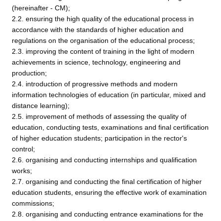
(hereinafter - CM);
2.2. ensuring the high quality of the educational process in
accordance with the standards of higher education and
regulations on the organisation of the educational process;
2.3. improving the content of training in the light of modern
achievements in science, technology, engineering and
production;
2.4. introduction of progressive methods and modern
information technologies of education (in particular, mixed and
distance learning);
2.5. improvement of methods of assessing the quality of
education, conducting tests, examinations and final certification
of higher education students; participation in the rector's
control;
2.6. organising and conducting internships and qualification
works;
2.7. organising and conducting the final certification of higher
education students, ensuring the effective work of examination
commissions;
2.8. organising and conducting entrance examinations for the