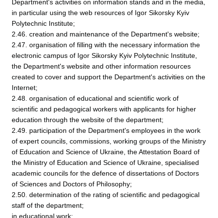
Department's activities on information stands and in the media,
in particular using the web resources of Igor Sikorsky Kyiv
Polytechnic Institute;
2.46. creation and maintenance of the Department's website;
2.47. organisation of filling with the necessary information the
electronic campus of Igor Sikorsky Kyiv Polytechnic Institute,
the Department's website and other information resources
created to cover and support the Department's activities on the
Internet;
2.48. organisation of educational and scientific work of
scientific and pedagogical workers with applicants for higher
education through the website of the department;
2.49. participation of the Department's employees in the work
of expert councils, commissions, working groups of the Ministry
of Education and Science of Ukraine, the Attestation Board of
the Ministry of Education and Science of Ukraine, specialised
academic councils for the defence of dissertations of Doctors
of Sciences and Doctors of Philosophy;
2.50. determination of the rating of scientific and pedagogical
staff of the department;
in educational work: