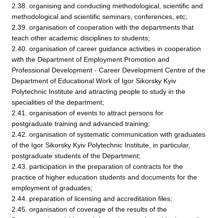
2.38. organising and conducting methodological, scientific and
methodological and scientific seminars, conferences, etc;
2.39. organisation of cooperation with the departments that
teach other academic disciplines to students;
2.40. organisation of career guidance activities in cooperation
with the Department of Employment Promotion and
Professional Development - Career Development Centre of the
Department of Educational Work of Igor Sikorsky Kyiv
Polytechnic Institute and attracting people to study in the
specialities of the department;
2.41. organisation of events to attract persons for
postgraduate training and advanced training;
2.42. organisation of systematic communication with graduates
of the Igor Sikorsky Kyiv Polytechnic Institute, in particular,
postgraduate students of the Department;
2.43. participation in the preparation of contracts for the
practice of higher education students and documents for the
employment of graduates;
2.44. preparation of licensing and accreditation files;
2.45. organisation of coverage of the results of the