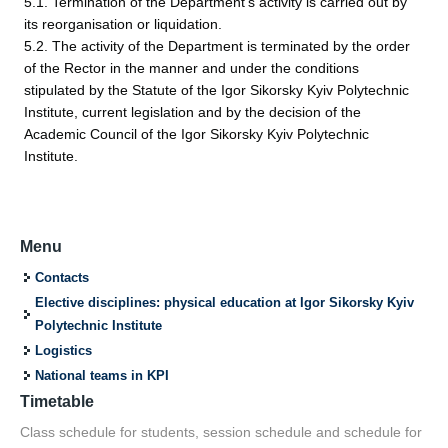
5.1. Termination of the Department's activity is carried out by
its reorganisation or liquidation.
5.2. The activity of the Department is terminated by the order
of the Rector in the manner and under the conditions
stipulated by the Statute of the Igor Sikorsky Kyiv Polytechnic
Institute, current legislation and by the decision of the
Academic Council of the Igor Sikorsky Kyiv Polytechnic
Institute.
Menu
Contacts
Elective disciplines: physical education at Igor Sikorsky Kyiv
Polytechnic Institute
Logistics
National teams in KPI
Timetable
Class schedule for students, session schedule and schedule for