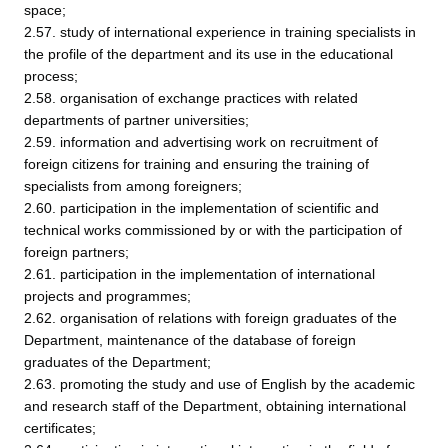
space;
2.57. study of international experience in training specialists in
the profile of the department and its use in the educational
process;
2.58. organisation of exchange practices with related
departments of partner universities;
2.59. information and advertising work on recruitment of
foreign citizens for training and ensuring the training of
specialists from among foreigners;
2.60. participation in the implementation of scientific and
technical works commissioned by or with the participation of
foreign partners;
2.61. participation in the implementation of international
projects and programmes;
2.62. organisation of relations with foreign graduates of the
Department, maintenance of the database of foreign
graduates of the Department;
2.63. promoting the study and use of English by the academic
and research staff of the Department, obtaining international
certificates;