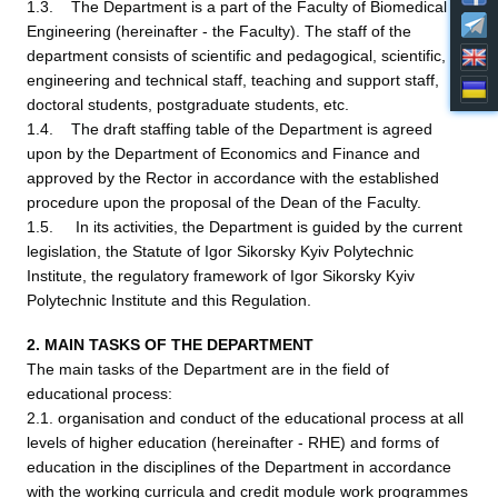
1.3. The Department is a part of the Faculty of Biomedical
Engineering (hereinafter - the Faculty). The staff of the
department consists of scientific and pedagogical, scientific,
engineering and technical staff, teaching and support staff,
doctoral students, postgraduate students, etc.
1.4. The draft staffing table of the Department is agreed
upon by the Department of Economics and Finance and
approved by the Rector in accordance with the established
procedure upon the proposal of the Dean of the Faculty.
1.5. In its activities, the Department is guided by the current
legislation, the Statute of Igor Sikorsky Kyiv Polytechnic
Institute, the regulatory framework of Igor Sikorsky Kyiv
Polytechnic Institute and this Regulation.
2. MAIN TASKS OF THE DEPARTMENT
The main tasks of the Department are in the field of
educational process:
2.1. organisation and conduct of the educational process at all
levels of higher education (hereinafter - RHE) and forms of
education in the disciplines of the Department in accordance
with the working curricula and credit module work programmes