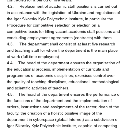
contracted for a period of five years.
4.2. Replacement of academic staff positions is carried out
in accordance with the legislation of Ukraine and regulations of
the Igor Sikorsky Kyiv Polytechnic Institute, in particular the
Procedure for competitive selection or election on a
competitive basis for filling vacant academic staff positions and
concluding employment agreements (contracts) with them.
4.3. The department shall consist of at least five research
and teaching staff for whom the department is the main place
of work (full-time employees).
4.4. The head of the department ensures the organisation of
the educational process, implementation of curricula and
programmes of academic disciplines, exercises control over
the quality of teaching disciplines, educational, methodological
and scientific activities of teachers.
4.5. The head of the department ensures the performance of
the functions of the department and the implementation of
orders, instructions and assignments of the rector, dean of the
faculty, the creation of a holistic positive image of the
department in cyberspace (global Internet) as a subdivision of
Igor Sikorsky Kyiv Polytechnic Institute, capable of competing