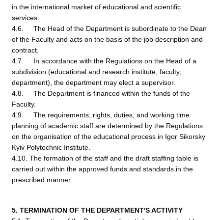
in the international market of educational and scientific
services.
4.6. The Head of the Department is subordinate to the Dean
of the Faculty and acts on the basis of the job description and
contract.
4.7. In accordance with the Regulations on the Head of a
subdivision (educational and research institute, faculty,
department), the department may elect a supervisor.
4.8. The Department is financed within the funds of the
Faculty.
4.9. The requirements, rights, duties, and working time
planning of academic staff are determined by the Regulations
on the organisation of the educational process in Igor Sikorsky
Kyiv Polytechnic Institute.
4.10. The formation of the staff and the draft staffing table is
carried out within the approved funds and standards in the
prescribed manner.
5. TERMINATION OF THE DEPARTMENT'S ACTIVITY