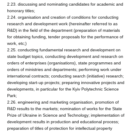
2.23. discussing and nominating candidates for academic and
honorary titles;
2.24. organisation and creation of conditions for conducting
research and development work (hereinafter referred to as
R&D) in the field of the department (preparation of materials
for obtaining funding, tender proposals for the performance of
work, etc;)
2.25. conducting fundamental research and development on
state budget topics, conducting development and research on
orders of enterprises (organisations), state programmes and
orders of ministries and departments; performing work under
international contracts; conducting search (initiative) research;
developing start-up projects; preparing innovative projects and
developments, in particular for the Kyiv Polytechnic Science
Park;
2.26. engineering and marketing organisation, promotion of
R&D results to the markets; nomination of works for the State
Prize of Ukraine in Science and Technology; implementation of
development results in production and educational process;
preparation of titles of protection for intellectual property