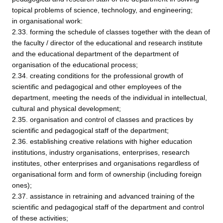
topical problems of science, technology, and engineering;
in organisational work:
2.33. forming the schedule of classes together with the dean of
the faculty / director of the educational and research institute
and the educational department of the department of
organisation of the educational process;
2.34. creating conditions for the professional growth of
scientific and pedagogical and other employees of the
department, meeting the needs of the individual in intellectual,
cultural and physical development;
2.35. organisation and control of classes and practices by
scientific and pedagogical staff of the department;
2.36. establishing creative relations with higher education
institutions, industry organisations, enterprises, research
institutes, other enterprises and organisations regardless of
organisational form and form of ownership (including foreign
ones);
2.37. assistance in retraining and advanced training of the
scientific and pedagogical staff of the department and control
of these activities;