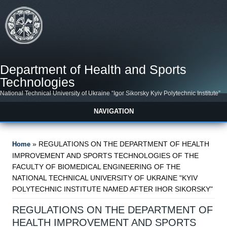
Skip to main content
Department of Health and Sports
Technologies
National Technical University of Ukraine “Igor Sikorsky Kyiv Polytechnic Institute”
NAVIGATION
You are here
» REGULATIONS ON THE DEPARTMENT OF HEALTH
Home
IMPROVEMENT AND SPORTS TECHNOLOGIES OF THE
FACULTY OF BIOMEDICAL ENGINEERING OF THE
NATIONAL TECHNICAL UNIVERSITY OF UKRAINE "KYIV
POLYTECHNIC INSTITUTE NAMED AFTER IHOR SIKORSKY"
REGULATIONS ON THE DEPARTMENT OF
HEALTH IMPROVEMENT AND SPORTS