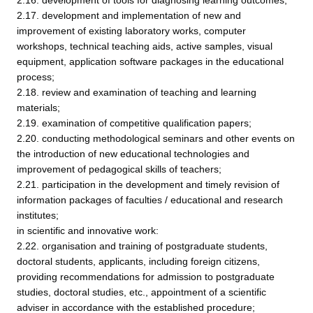
2.16. development of tools for diagnosing learning outcomes;
2.17. development and implementation of new and
improvement of existing laboratory works, computer
workshops, technical teaching aids, active samples, visual
equipment, application software packages in the educational
process;
2.18. review and examination of teaching and learning
materials;
2.19. examination of competitive qualification papers;
2.20. conducting methodological seminars and other events on
the introduction of new educational technologies and
improvement of pedagogical skills of teachers;
2.21. participation in the development and timely revision of
information packages of faculties / educational and research
institutes;
in scientific and innovative work:
2.22. organisation and training of postgraduate students,
doctoral students, applicants, including foreign citizens,
providing recommendations for admission to postgraduate
studies, doctoral studies, etc., appointment of a scientific
adviser in accordance with the established procedure;