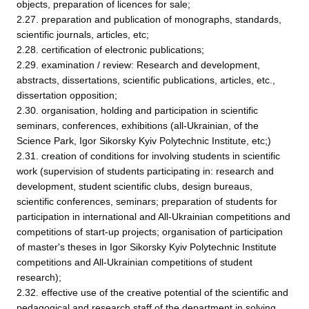
objects, preparation of licences for sale;
2.27. preparation and publication of monographs, standards,
scientific journals, articles, etc;
2.28. certification of electronic publications;
2.29. examination / review: Research and development,
abstracts, dissertations, scientific publications, articles, etc.,
dissertation opposition;
2.30. organisation, holding and participation in scientific
seminars, conferences, exhibitions (all-Ukrainian, of the
Science Park, Igor Sikorsky Kyiv Polytechnic Institute, etc;)
2.31. creation of conditions for involving students in scientific
work (supervision of students participating in: research and
development, student scientific clubs, design bureaus,
scientific conferences, seminars; preparation of students for
participation in international and All-Ukrainian competitions and
competitions of start-up projects; organisation of participation
of master's theses in Igor Sikorsky Kyiv Polytechnic Institute
competitions and All-Ukrainian competitions of student
research);
2.32. effective use of the creative potential of the scientific and
pedagogical and research staff of the department in solving