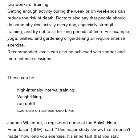
two weeks of training.
Getting enough activity during the week or on weekends can
reduce the risk of death. Doctors also say that people should
do some physical activity every day, especially strength
training, and try not to sit for long periods of time. For example,
yoga, pilates, and gardening or gardening all require intense
exercise.
Recommended levels can also be achieved with shorter and
more intense sessions.
These can be:
high-intensity interval training;
Weightlifting;
run uphill
Exercise on an exercise bike.
Joanne Whitmore, a registered nurse at the British Heart
Foundation (BHF), said: “This major study shows that it doesn't
matter how long you exercise. It's important that you stay