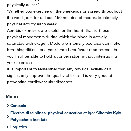
physically active."
"Whether you exercise on the weekends or spread throughout
the week, aim for at least 150 minutes of moderate-intensity
physical activity each week."
Aerobic exercises are useful for the heart, that is, those
physical movements during which the blood is actively
saturated with oxygen. Moderate-intensity exercise can make
breathing difficult and your heart beat faster than normal, but
you'll still be able to hold a conversation without interrupting
your exercise.
It is important to remember that any physical activity can
significantly improve the quality of life and is very good at
preventing cardiovascular diseases.
Menu
Contacts
Elective disciplines: physical education at Igor Sikorsky Kyiv
Polytechnic Institute
Logistics