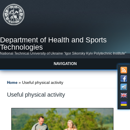
Skip to main content
Department of Health and Sports
Technologies
National Technical University of Ukraine “Igor Sikorsky Kyiv Polytechnic Institute”
NAVIGATION
You are here
» Useful physical activity
Home
Useful physical activity