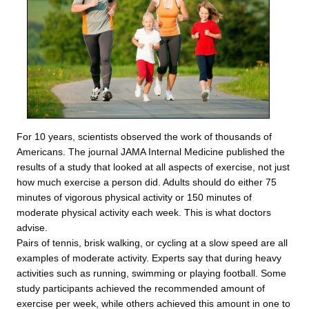
For 10 years, scientists observed the work of thousands of
Americans. The journal JAMA Internal Medicine published the
results of a study that looked at all aspects of exercise, not just
how much exercise a person did. Adults should do either 75
minutes of vigorous physical activity or 150 minutes of
moderate physical activity each week. This is what doctors
advise.
Pairs of tennis, brisk walking, or cycling at a slow speed are all
examples of moderate activity. Experts say that during heavy
activities such as running, swimming or playing football. Some
study participants achieved the recommended amount of
exercise per week, while others achieved this amount in one to